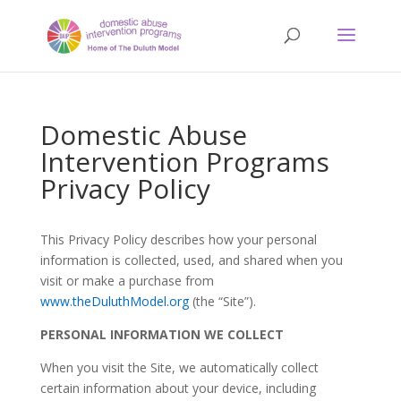
Domestic Abuse
Intervention Programs
Privacy Policy
This Privacy Policy describes how your personal
information is collected, used, and shared when you
visit or make a purchase from
www.theDuluthModel.org
(the “Site”).
PERSONAL INFORMATION WE COLLECT
When you visit the Site, we automatically collect
certain information about your device, including