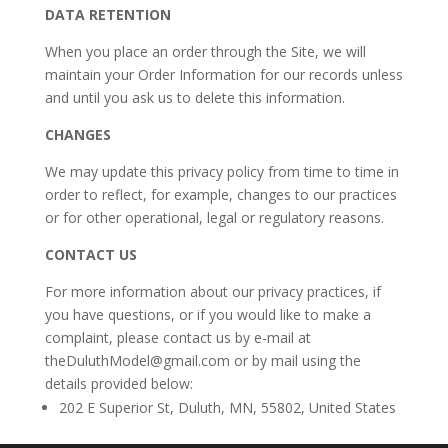
DATA RETENTION
When you place an order through the Site, we will
maintain your Order Information for our records unless
and until you ask us to delete this information.
CHANGES
We may update this privacy policy from time to time in
order to reflect, for example, changes to our practices
or for other operational, legal or regulatory reasons.
CONTACT US
For more information about our privacy practices, if
you have questions, or if you would like to make a
complaint, please contact us by e-mail at
theDuluthModel@gmail.com or by mail using the
details provided below:
202 E Superior St, Duluth, MN, 55802, United States