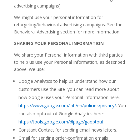
advertising campaigns).
We might use your personal information for
retargeting/behavioral advertising campaigns. See the
Behavioral Advertising section for more information.
SHARING YOUR PERSONAL INFORMATION
We share your Personal Information with third parties
to help us use your Personal Information, as described
above. We use:
Google Analytics to help us understand how our
customers use the Site–you can read more about
how Google uses your Personal Information here:
https://www.google.com/intl/en/policies/privacy/
. You
can also opt-out of Google Analytics here:
https://tools.google.com/dlpage/gaoptout
.
Constant Contact for sending email news letters.
Gmail for sending order-confirmation emails