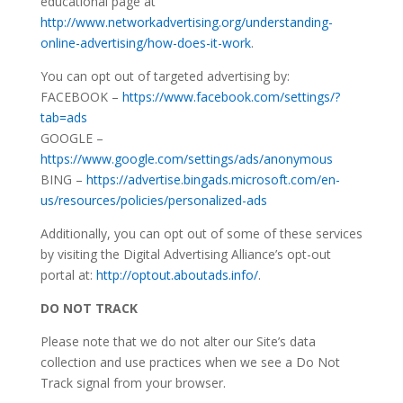
educational page at
http://www.networkadvertising.org/understanding-
online-advertising/how-does-it-work
.
You can opt out of targeted advertising by:
FACEBOOK –
https://www.facebook.com/settings/?
tab=ads
GOOGLE –
https://www.google.com/settings/ads/anonymous
BING –
https://advertise.bingads.microsoft.com/en-
us/resources/policies/personalized-ads
Additionally, you can opt out of some of these services
by visiting the Digital Advertising Alliance’s opt-out
portal at:
http://optout.aboutads.info/
.
DO NOT TRACK
Please note that we do not alter our Site’s data
collection and use practices when we see a Do Not
Track signal from your browser.