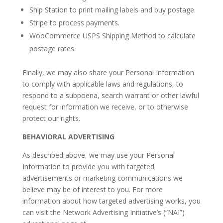
Ship Station to print mailing labels and buy postage.
Stripe to process payments.
WooCommerce USPS Shipping Method to calculate
postage rates.
Finally, we may also share your Personal Information
to comply with applicable laws and regulations, to
respond to a subpoena, search warrant or other lawful
request for information we receive, or to otherwise
protect our rights.
BEHAVIORAL ADVERTISING
As described above, we may use your Personal
Information to provide you with targeted
advertisements or marketing communications we
believe may be of interest to you. For more
information about how targeted advertising works, you
can visit the Network Advertising Initiative’s (“NAI”)