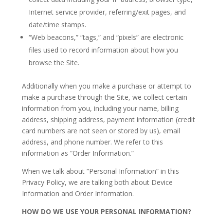
Internet service provider, referring/exit pages, and
date/time stamps.
“Web beacons,” “tags,” and “pixels” are electronic
files used to record information about how you
browse the Site.
Additionally when you make a purchase or attempt to
make a purchase through the Site, we collect certain
information from you, including your name, billing
address, shipping address, payment information (credit
card numbers are not seen or stored by us), email
address, and phone number. We refer to this
information as “Order Information.”
When we talk about “Personal Information” in this
Privacy Policy, we are talking both about Device
Information and Order Information.
HOW DO WE USE YOUR PERSONAL INFORMATION?