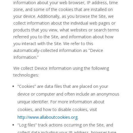
information about your web browser, IP address, time
zone, and some of the cookies that are installed on
your device. Additionally, as you browse the Site, we
collect information about the individual web pages or
products that you view, what websites or search terms
referred you to the Site, and information about how
you interact with the Site. We refer to this
automatically-collected information as “Device
Information.”
We collect Device Information using the following
technologies:
“Cookies” are data files that are placed on your
device or computer and often include an anonymous
unique identifier. For more information about
cookies, and how to disable cookies, visit
http://www.allaboutcookies.org
.
“Log files” track actions occurring on the Site, and
collect data including your IP address, browser type,