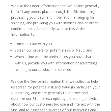
We use the Order Information that we collect generally
to fulfill any orders placed through the Site (including
processing your payment information, arranging for
shipping, and providing you with invoices and/or order
confirmations). Additionally, we use this Order
Information to:
Communicate with you;
Screen our orders for potential risk or fraud; and
When in line with the preferences you have shared
with us, provide you with information or advertising
relating to our products or services.
We use the Device Information that we collect to help
us screen for potential risk and fraud (in particular, your
IP address), and more generally to improve and
optimize our Site (for example, by generating analytics
about how our customers browse and interact with the
Site, and to assess the success of our marketing and