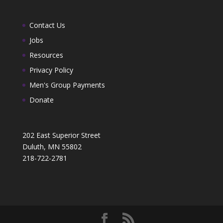
Contact Us
Jobs
Resources
Privacy Policy
Men's Group Payments
Donate
202 East Superior Street
Duluth, MN 55802
218-722-2781