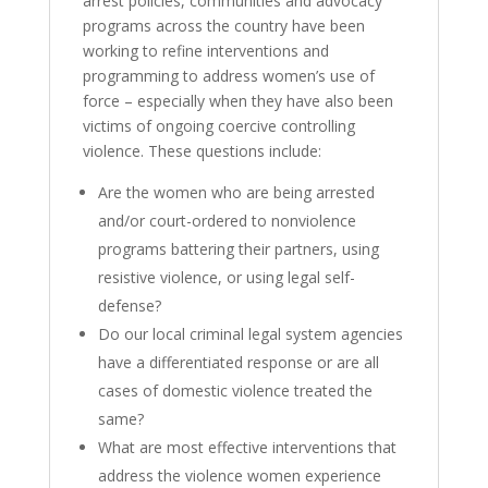
arrest policies, communities and advocacy
programs across the country have been
working to refine interventions and
programming to address women’s use of
force – especially when they have also been
victims of ongoing coercive controlling
violence. These questions include:
Are the women who are being arrested
and/or court-ordered to nonviolence
programs battering their partners, using
resistive violence, or using legal self-
defense?
Do our local criminal legal system agencies
have a differentiated response or are all
cases of domestic violence treated the
same?
What are most effective interventions that
address the violence women experience