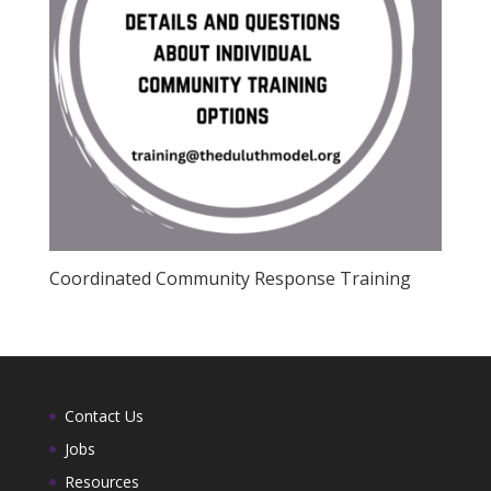
Coordinated Community Response Training
Contact Us
Jobs
Resources