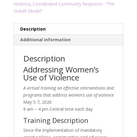
Violence
,
Coordinated Community Response- "The
Duluth Model"
Description
Additional information
Description
Addressing Women’s
Use of Violence
A virtual training on effective interventions and
programs that address women’s use of violence
May 5-7, 2026
9 am – 4 pm Central time each day
Training Description
Since the implementation of mandatory