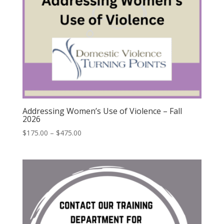
Addressing Women’s Use of Violence – Fall
2026
$
175.00
–
$
475.00