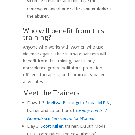
violence survivors and minimize the
consequences of arrest that can embolden
the abuser.
Who will benefit from this
training?
Anyone who works with women who use
violence against their intimate partners will
benefit from this training, particularly
nonviolence group facilitators, probation
officers, therapists, and community-based
advocates.
Meet the Trainers
Days 1-3:
Melissa Petrangelo Scaia, M.P.A.
,
trainer and co-author of
Turning Points
: A
Nonviolence Curriculum for Women
Day 3:
Scott Miller
, trainer, Duluth Model
CCR Coordinator, and co-author of