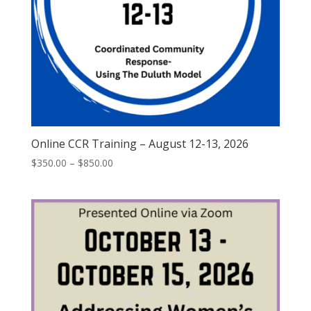
Online CCR Training – August 12-13, 2026
$
350.00
–
$
850.00