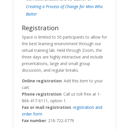
Creating a Process of Change for Men Who
Batter
Registration
Space is limited to 50 participants to allow for
the best learning environment through our
virtual training lab. Held through Zoom, the
three days are highly interactive and include
presentations, large and small group
discussion, and regular breaks.
Online registration
: Add this item to your
cart.
Phone registration
: Call us toll-free at 1-
866-417-6111, option 1.
Fax or mail registration
:
registration and
order form
Fax number
: 218-722-0779