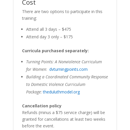
Cost
There are two options to participate in this
training:
Attend all 3 days – $475
Attend day 3 only – $175
Curricula purchased separately:
Turning Points: A Nonviolence Curriculum
for Women
:
dvturningpoints.com
Building a Coordinated Community Response
to Domestic Violence Curriculum
Package
:
theduluthmodel.org
Cancellation policy
Refunds (minus a $75 service charge) will be
granted for cancellations at least two weeks
before the event.