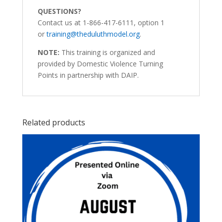
QUESTIONS?
Contact us at 1-866-417-6111, option 1
or
training@theduluthmodel.org
.
NOTE:
This training is organized and
provided by Domestic Violence Turning
Points in partnership with DAIP.
Related products