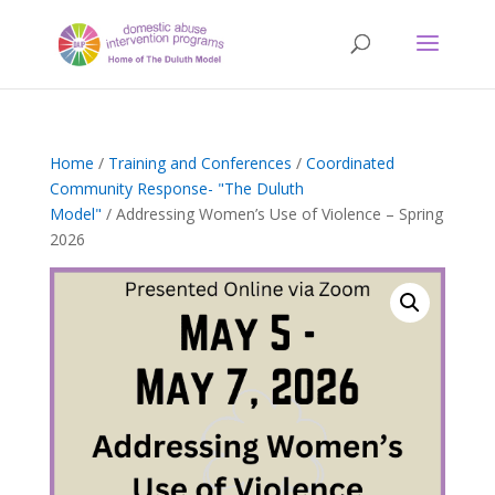
Home
/
Training and Conferences
/
Coordinated
Community Response- "The Duluth
Model"
/ Addressing Women’s Use of Violence – Spring
2026