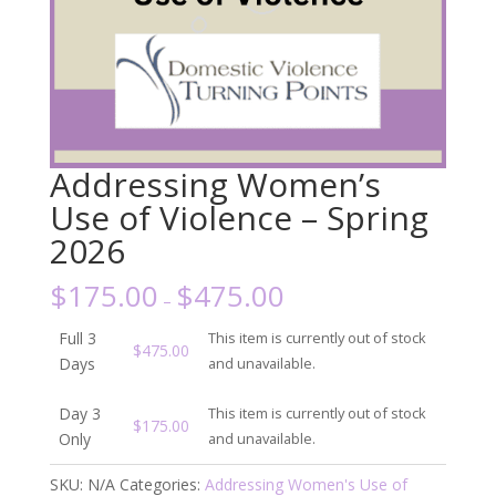
Addressing Women’s
Use of Violence – Spring
2026
$
175.00
$
475.00
–
Full 3
This item is currently out of stock
$
475.00
Days
and unavailable.
Day 3
This item is currently out of stock
$
175.00
Only
and unavailable.
SKU:
N/A
Categories:
Addressing Women's Use of