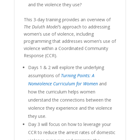
and the violence they use?
This 3-day training provides an overview of
The Duluth Model’s
approach to addressing
women’s use of violence, including
programming that addresses women’s use of
violence within a Coordinated Community
Response (CCR).
Days 1 & 2 will explore the underlying
assumptions of
Turning Points
:
A
Nonviolence Curriculum for Women
and
how the curriculum helps women
understand the connections between the
violence they experience and the violence
they use.
Day 3 will focus on how to leverage your
CCR to reduce the arrest rates of domestic