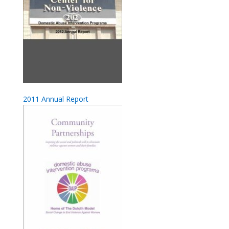
2011 Annual Report