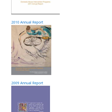
2010 Annual Report
2009 Annual Report