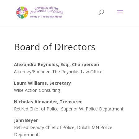
Board of Directors
Alexandra Reynolds, Esq., Chairperson
Attorney/Founder, The Reynolds Law Office
Laura Williams, Secretary
Wise Action Consulting
Nicholas Alexander, Treasurer
Retired Chief of Police, Superior WI Police Department
John Beyer
Retired Deputy Chief of Police, Duluth MN Police
Department