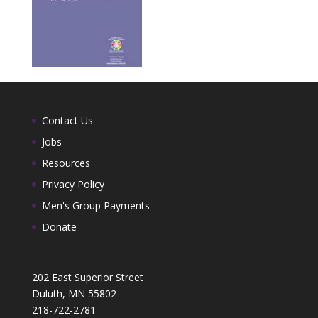
Contact Us
Jobs
Resources
Privacy Policy
Men's Group Payments
Donate
202 East Superior Street
Duluth, MN 55802
218-722-2781