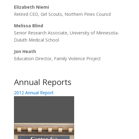
Elizabeth Niemi
Retired CEO, Girl Scouts, Northern Pines Council
Melissa Blind
Senior Research Associate, University of Minnesota-
Duluth Medical School
Jon Heath
Education Director, Family Violence Project
Annual Reports
2012 Annual Report