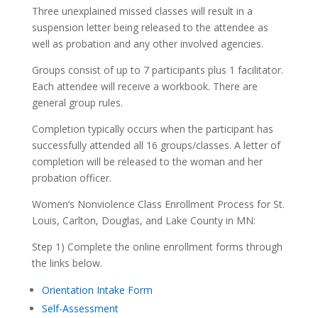
Three unexplained missed classes will result in a
suspension letter being released to the attendee as
well as probation and any other involved agencies.
Groups consist of up to 7 participants plus 1 facilitator.
Each attendee will receive a workbook. There are
general group rules.
Completion typically occurs when the participant has
successfully attended all 16 groups/classes. A letter of
completion will be released to the woman and her
probation officer.
Women’s Nonviolence Class Enrollment Process for St.
Louis, Carlton, Douglas, and Lake County in MN:
Step 1) Complete the online enrollment forms through
the links below.
Orientation Intake Form
Self-Assessment