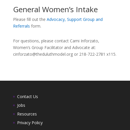
General Women’s Intake
Please fill out the
Advocacy, Support Group and
Referrals
form.
For questions, please contact Cami Inforzato,
Women’s Group Facilitator and Advocate at:
cinforzato@theduluthmodel.org or 218-722-2781 x115.
Contact Us
Jobs
Resources
Privacy Policy