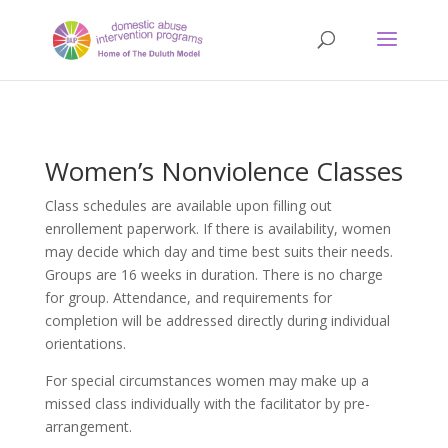
Women’s Nonviolence Classes
Class schedules are available upon filling out
enrollement paperwork. If there is availability, women
may decide which day and time best suits their needs.
Groups are 16 weeks in duration. There is no charge
for group. Attendance, and requirements for
completion will be addressed directly during individual
orientations.
For special circumstances women may make up a
missed class individually with the facilitator by pre-
arrangement.