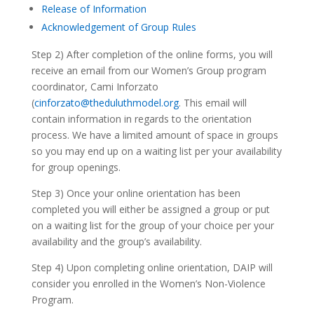
Release of Information
Acknowledgement of Group Rules
Step 2) After completion of the online forms, you will
receive an email from our Women’s Group program
coordinator, Cami Inforzato
(
cinforzato@theduluthmodel.org
. This email will
contain information in regards to the orientation
process. We have a limited amount of space in groups
so you may end up on a waiting list per your availability
for group openings.
Step 3) Once your online orientation has been
completed you will either be assigned a group or put
on a waiting list for the group of your choice per your
availability and the group’s availability.
Step 4) Upon completing online orientation, DAIP will
consider you enrolled in the Women’s Non-Violence
Program.