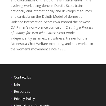
and coordinator of the CCR, he is instrumental in the
evolving work being done in Duluth. Scott trains
nationally and internationally and develops resources
and curricula on the Duluth Model of domestic
violence intervention. Scott co-authored the newest
DAIP men’s nonviolence curriculum
Creating a Process
of Change for Men Who Batter
. Scott works
independently as an expert witness, trainer for the
Minnesota Child Welfare Academy, and has worked in
the women’s movement since 1985.
Contact Us
Jobs
Resources
Privacy Policy
Men's Group Payments