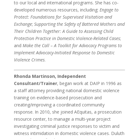
to our local and international programs. She has co-
developed numerous resources, including:
Engage to
Protect: Foundations for Supervised Visitation and
Exchange
;
Supporting the Safety of Battered Mothers and
Their Children Together: A Guide to Assessing Child
Protection Practice in Domestic Violence-Related Cases
;
and
Make the Call – A Toolkit for Advocacy Programs to
Implement Advocacy-Initiated Response to Domestic
Violence Crimes
.
Rhonda Martinson, Independent
Consultant/Trainer
, began work at DAIP in 1996 as
a staff attorney providing national domestic violence
training on evidence-based prosecution and
creating/improving a coordinated community
response. In 2010, she joined AEquitas, a prosecution
resource center, to manage a multi-year project
investigating criminal justice responses to victim and
witness intimidation in domestic violence cases. Duluth