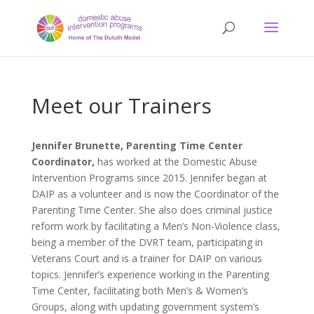
Meet our Trainers
Jennifer Brunette, Parenting Time Center
Coordinator,
has worked at the Domestic Abuse
Intervention Programs since 2015. Jennifer began at
DAIP as a volunteer and is now the Coordinator of the
Parenting Time Center. She also does criminal justice
reform work by facilitating a Men’s Non-Violence class,
being a member of the DVRT team, participating in
Veterans Court and is a trainer for DAIP on various
topics. Jennifer’s experience working in the Parenting
Time Center, facilitating both Men’s & Women’s
Groups, along with updating government system’s