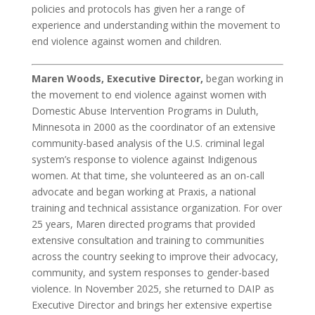
policies and protocols has given her a range of
experience and understanding within the movement to
end violence against women and children.
Maren Woods, Executive Director,
began working in
the movement to end violence against women with
Domestic Abuse Intervention Programs in Duluth,
Minnesota in 2000 as the coordinator of an extensive
community-based analysis of the U.S. criminal legal
system’s response to violence against Indigenous
women. At that time, she volunteered as an on-call
advocate and began working at Praxis, a national
training and technical assistance organization. For over
25 years, Maren directed programs that provided
extensive consultation and training to communities
across the country seeking to improve their advocacy,
community, and system responses to gender-based
violence. In November 2025, she returned to DAIP as
Executive Director and brings her extensive expertise