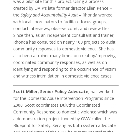
was a pilot site for this project. Using a process
created by DAIP’s late former director Ellen Pence –
the
Safety and Accountability Audit
– Rhonda worked
with local coordinators to facilitate focus groups,
conduct interviews, observe court, and review files.
Since then, as an independent consultant and trainer,
Rhonda has consulted on nearly 100 projects to audit
community responses to domestic violence. She has
also been a trainer many times on creating/improving
coordinated community responses, as well as on
identifying and responding to the occurrence of victim
and witness intimidation in domestic violence cases.
Scott Miller, Senior Policy Advocate,
has worked
for the Domestic Abuse Intervention Programs since
2000. Scott coordinates Duluth’s Coordinated
Community Response to domestic violence which was
a demonstration project funded by OVW called the
Blueprint for Safety. Serving as both system advocate