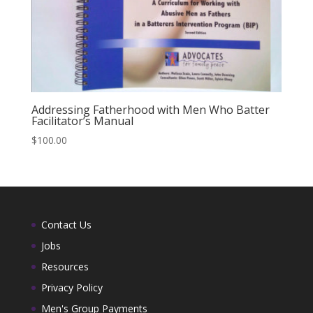
Addressing Fatherhood with Men Who Batter
Facilitator’s Manual
$
100.00
Contact Us
Jobs
Resources
Privacy Policy
Men's Group Payments