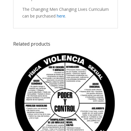
The Changing Men Changing Lives Curriculum
can be purchased
here
.
Related products