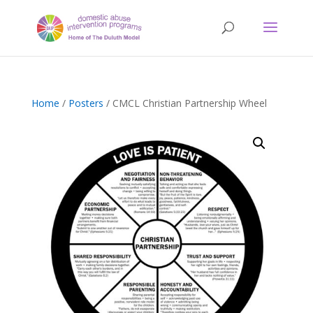
Home
/
Posters
/ CMCL Christian Partnership Wheel