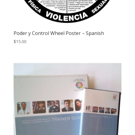
Poder y Control Wheel Poster – Spanish
$
15.00