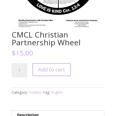
CMCL Christian
Partnership Wheel
$
15.00
CMCL
Add to cart
Christian
Partnership
Wheel
quantity
Category:
Posters
Tag:
English
Description