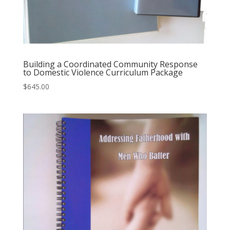
Building a Coordinated Community Response
to Domestic Violence Curriculum Package
$
645.00