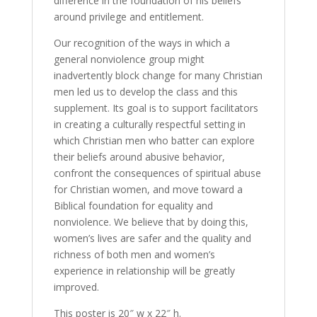
difference in the foundation of his beliefs
around privilege and entitlement.
Our recognition of the ways in which a
general nonviolence group might
inadvertently block change for many Christian
men led us to develop the class and this
supplement. Its goal is to support facilitators
in creating a culturally respectful setting in
which Christian men who batter can explore
their beliefs around abusive behavior,
confront the consequences of spiritual abuse
for Christian women, and move toward a
Biblical foundation for equality and
nonviolence. We believe that by doing this,
women’s lives are safer and the quality and
richness of both men and women’s
experience in relationship will be greatly
improved.
This poster is 20″ w x 22″ h.