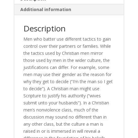
Additional information
Description
Men who batter use different tactics to gain
control over their partners or families. While
the tactics used by Christian men mirror
those used by men in the wider culture, the
justifications can differ. For example, some
men may use their gender as the reason for
why they get to decide (“I’m the man so I get
to decide”). A Christian man might use
Scripture to justify his authority (“wives
submit unto your husbands”). In a Christian
men’s nonviolence class, much of the
discussion may sound no different than in
any other class, but the culture a man is
raised in or is immersed in will reveal a