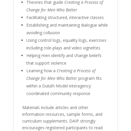
Theories that guide
Creating a Process of
Change for Men Who Batter
Facilitating structured, interactive classes
Establishing and maintaining dialogue while
avoiding collusion
Using control logs, equality logs, exercises
including role-plays and video vignettes
Helping men identify and change beliefs
that support violence
Learning how a
Creating a Process of
Change for Men Who Batter
program fits
within a Duluth Model interagency
coordinated community response
Materials include articles and other
information resources, sample forms, and
curriculum supplements. DAIP strongly
encourages registered participants to read