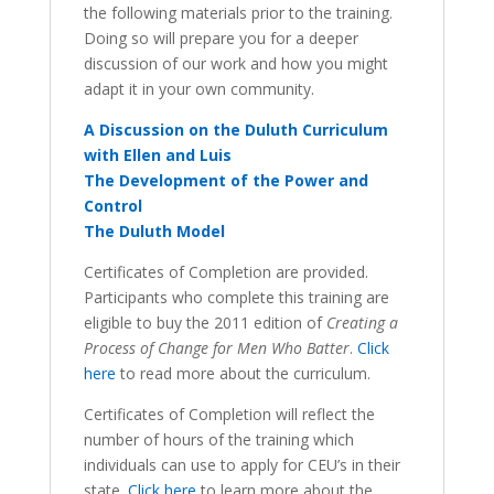
the following materials prior to the training.
Doing so will prepare you for a deeper
discussion of our work and how you might
adapt it in your own community.
A Discussion on the Duluth Curriculum
with Ellen and Luis
The Development of the Power and
Control
The Duluth Model
Certificates of Completion are provided.
Participants who complete this training are
eligible to buy the 2011 edition of
Creating a
Process of Change for Men Who Batter
.
Click
here
to read more about the curriculum.
Certificates of Completion will reflect the
number of hours of the training which
individuals can use to apply for CEU’s in their
state.
Click here
to learn more about the