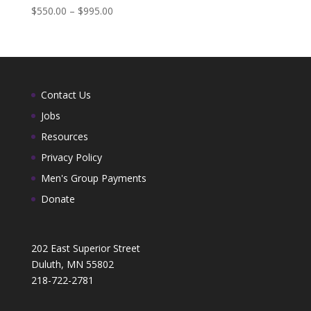
$
550.00
–
$
995.00
Contact Us
Jobs
Resources
Privacy Policy
Men's Group Payments
Donate
202 East Superior Street
Duluth, MN 55802
218-722-2781