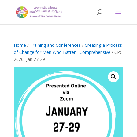
Home
/
Training and Conferences
/
Creating a Process
of Change for Men Who Batter - Comprehensive
/ CPC
2026- Jan 27-29