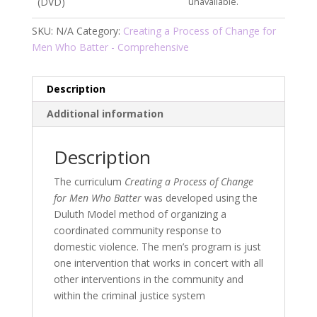
(DVD)
unavailable.
SKU:
N/A
Category:
Creating a Process of Change for
Men Who Batter - Comprehensive
Description
Additional information
Description
The curriculum
Creating a Process of Change
for Men Who Batter
was developed using the
Duluth Model method of organizing a
coordinated community response to
domestic violence. The men’s program is just
one intervention that works in concert with all
other interventions in the community and
within the criminal justice system