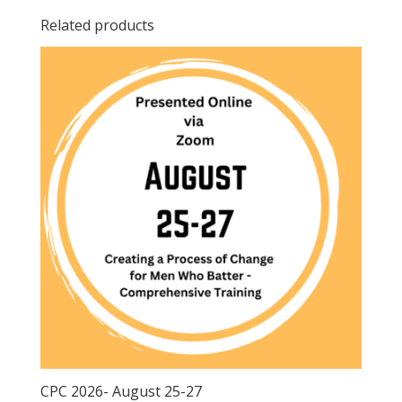
Related products
CPC 2026- August 25-27