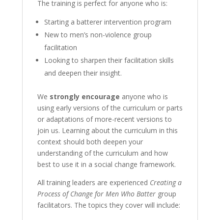
The training is perfect for anyone who is:
Starting a batterer intervention program
New to men’s non-violence group
facilitation
Looking to sharpen their facilitation skills
and deepen their insight.
We
strongly encourage
anyone who is
using early versions of the curriculum or parts
or adaptations of more-recent versions to
join us. Learning about the curriculum in this
context should both deepen your
understanding of the curriculum and how
best to use it in a social change framework.
All training leaders are experienced
Creating a
Process of Change for Men Who Batter
group
facilitators. The topics they cover will include: