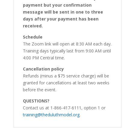
payment but your confirmation
message will be sent in one to three
days after your payment has been
received.
Schedule
The Zoom link will open at 8:30 AM each day.
Training days typically last from 9:00 AM until
4:00 PM Central time.
Cancellation policy
Refunds (minus a $75 service charge) will be
granted for cancellations at least two weeks
before the event.
QUESTIONS?
Contact us at 1-866-417-6111, option 1 or
training@theduluthmodel.org
.