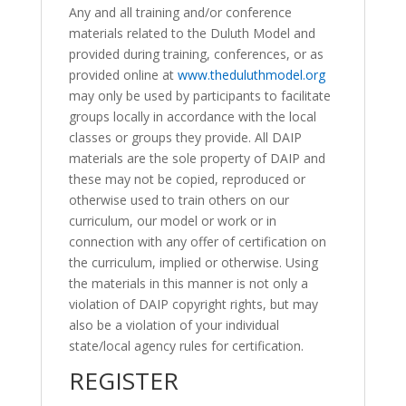
Any and all training and/or conference
materials related to the Duluth Model and
provided during training, conferences, or as
provided online at
www.theduluthmodel.org
may only be used by participants to facilitate
groups locally in accordance with the local
classes or groups they provide. All DAIP
materials are the sole property of DAIP and
these may not be copied, reproduced or
otherwise used to train others on our
curriculum, our model or work or in
connection with any offer of certification on
the curriculum, implied or otherwise. Using
the materials in this manner is not only a
violation of DAIP copyright rights, but may
also be a violation of your individual
state/local agency rules for certification.
REGISTER