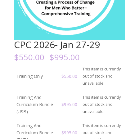
CPC 2026- Jan 27-29
$
550.00
$
995.00
–
This item is currently
Training Only
$
550.00
out of stock and
unavailable.
Training And
This item is currently
Curriculum Bundle
$
995.00
out of stock and
(USB)
unavailable.
Training And
This item is currently
Curriculum Bundle
$
995.00
out of stock and