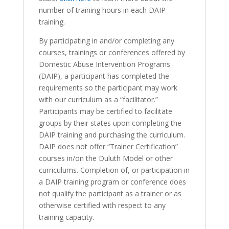
number of training hours in each DAIP
training.
By participating in and/or completing any
courses, trainings or conferences offered by
Domestic Abuse Intervention Programs
(DAIP), a participant has completed the
requirements so the participant may work
with our curriculum as a “facilitator.”
Participants may be certified to facilitate
groups by their states upon completing the
DAIP training and purchasing the curriculum.
DAIP does not offer “Trainer Certification”
courses in/on the Duluth Model or other
curriculums. Completion of, or participation in
a DAIP training program or conference does
not qualify the participant as a trainer or as
otherwise certified with respect to any
training capacity.