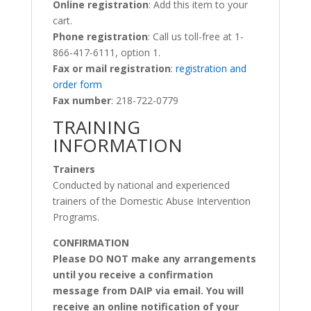
Online registration
: Add this item to your
cart.
Phone registration
: Call us toll-free at 1-
866-417-6111, option 1.
Fax or mail registration
:
registration and
order form
Fax number
: 218-722-0779
TRAINING
INFORMATION
Trainers
Conducted by national and experienced
trainers of the Domestic Abuse Intervention
Programs.
CONFIRMATION
Please DO NOT make any arrangements
until you receive a confirmation
message from DAIP via email. You will
receive an online notification of your