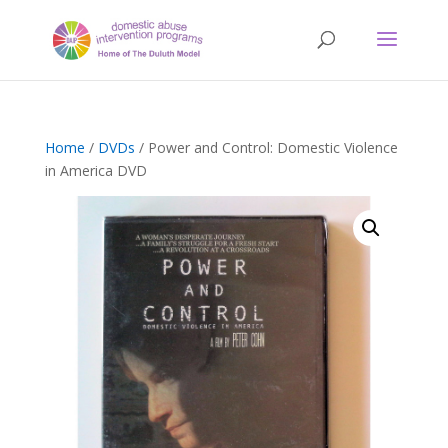
Home
/
DVDs
/ Power and Control: Domestic Violence
in America DVD