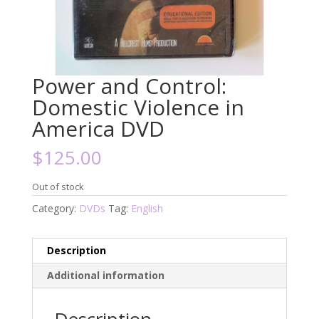
Power and Control:
Domestic Violence in
America DVD
$
125.00
Out of stock
Category:
DVDs
Tag:
English
Description
Additional information