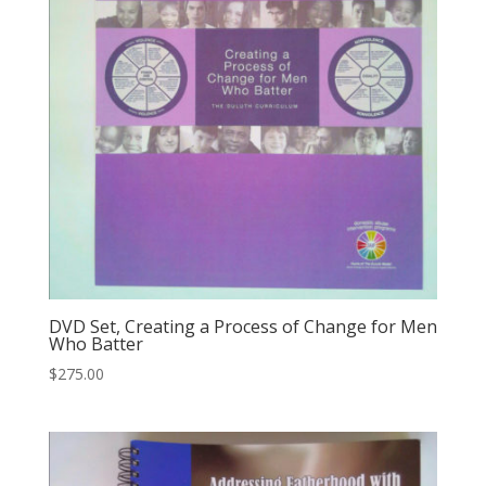
DVD Set, Creating a Process of Change for Men
Who Batter
$
275.00