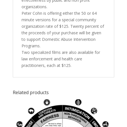
effectiveness by public and non profit
organizations.
Peter Cohn is offering either the 50 or 64
minute versions for a special community
organization rate of $125. Twenty percent of
the proceeds of your purchase will be given
to support Domestic Abuse Intervention
Programs.
Two specialized films are also available for
law enforcement and health care
practitioners, each at $125.
Related products