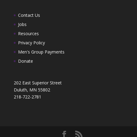
Contact Us
Jobs
Resources
Privacy Policy
Men's Group Payments
Donate
202 East Superior Street
Duluth, MN 55802
218-722-2781