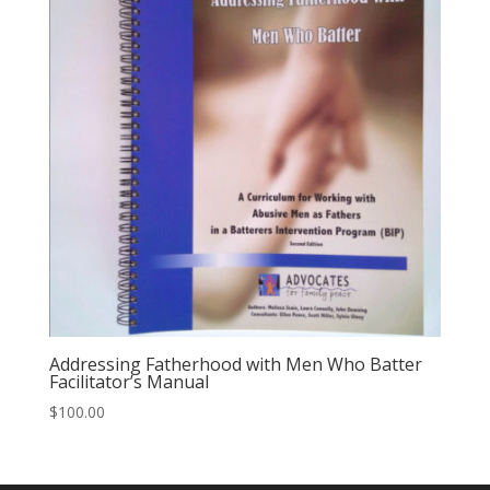
Addressing Fatherhood with Men Who Batter
Facilitator’s Manual
$
100.00