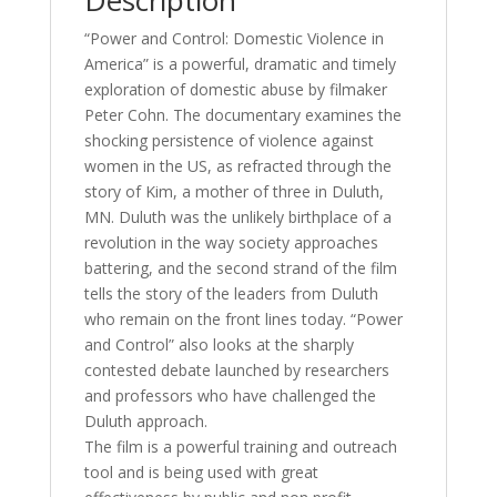
Description
“Power and Control: Domestic Violence in
America” is a powerful, dramatic and timely
exploration of domestic abuse by filmaker
Peter Cohn. The documentary examines the
shocking persistence of violence against
women in the US, as refracted through the
story of Kim, a mother of three in Duluth,
MN. Duluth was the unlikely birthplace of a
revolution in the way society approaches
battering, and the second strand of the film
tells the story of the leaders from Duluth
who remain on the front lines today. “Power
and Control” also looks at the sharply
contested debate launched by researchers
and professors who have challenged the
Duluth approach.
The film is a powerful training and outreach
tool and is being used with great