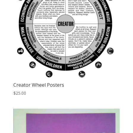
Creator Wheel Posters
$
25.00