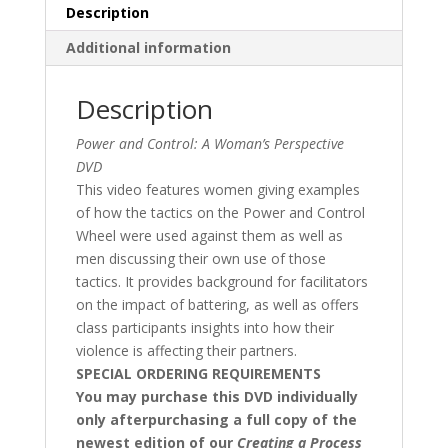
Description
Additional information
Description
Power and Control: A Woman’s Perspective
DVD
This video features women giving examples
of how the tactics on the Power and Control
Wheel were used against them as well as
men discussing their own use of those
tactics. It provides background for facilitators
on the impact of battering, as well as offers
class participants insights into how their
violence is affecting their partners.
SPECIAL ORDERING REQUIREMENTS
You may purchase this DVD individually
only afterpurchasing a full copy of the
newest edition of our
Creating a Process