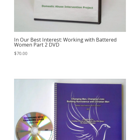
In Our Best Interest: Working with Battered
Women Part 2 DVD
$
70.00