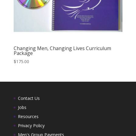
Changing Men, Changing Lives Curriculum
Package
$
175.00
Contact Us
Jobs
Resources
Privacy Policy
Men's Group Payments