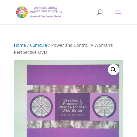
Home
/
Curricula
/ Power and Control: A Woman’s
Perspective DVD