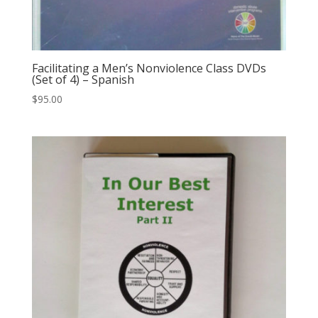
Facilitating a Men’s Nonviolence Class DVDs
(Set of 4) – Spanish
$
95.00