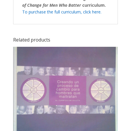
of Change for Men Who Batter
curriculum.
To purchase the full curriculum, click here.
Related products