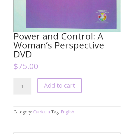
Power and Control: A
Woman’s Perspective
DVD
$
75.00
Power
Add to cart
and
Control:
A
Woman's
Category:
Curricula
Tag:
English
Perspective
DVD
quantity