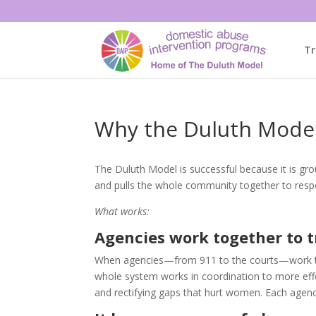
Tr
Why the Duluth Mode
The Duluth Model is successful because it is gro
and pulls the whole community together to resp
What works:
Agencies work together to 
When agencies—from 911 to the courts—work tog
whole system works in coordination to more effec
and rectifying gaps that hurt women. Each agency