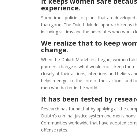
It keeps women safe because
experience.
Sometimes policies or plans that are develope
than good. The Duluth Model approach keeps the 
including victims and the advocates who work clo
We realize that to keep wo
change.
When the Duluth Model first began, women told u
partners change is what would most keep them 
closely at their actions, intentions and beliefs a
helps men get to the core of their actions and 
men who batter in the world.
It has been tested by resear
Research has found that by applying all the c
Duluth’s criminal justice system and men’s nonvi
Communities worldwide that have adopted compon
offense rates.