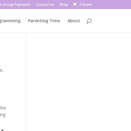
’s Group Payments
Contact Us
Shop
0 Items
ogramming
Parenting Time
About
e,
the
ing