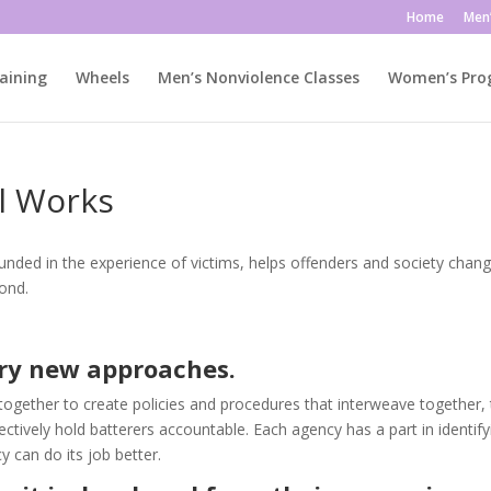
Home
Men
aining
Wheels
Men’s Nonviolence Classes
Women’s Pr
l Works
unded in the experience of victims, helps offenders and society chang
ond.
try new approaches.
ether to create policies and procedures that interweave together, 
tively hold batterers accountable. Each agency has a part in identify
 can do its job better.