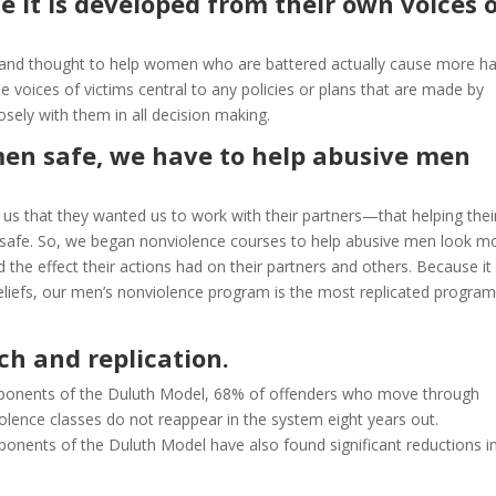
 it is developed from their own voices 
d and thought to help women who are battered actually cause more h
voices of victims central to any policies or plans that are made by
sely with them in all decision making.
men safe, we have to help abusive men
s that they wanted us to work with their partners—that helping thei
safe. So, we began nonviolence courses to help abusive men look m
nd the effect their actions had on their partners and others. Because it
beliefs, our men’s nonviolence program is the most replicated program
ch and replication.
omponents of the Duluth Model, 68% of offenders who move through
olence classes do not reappear in the system eight years out.
ents of the Duluth Model have also found significant reductions in