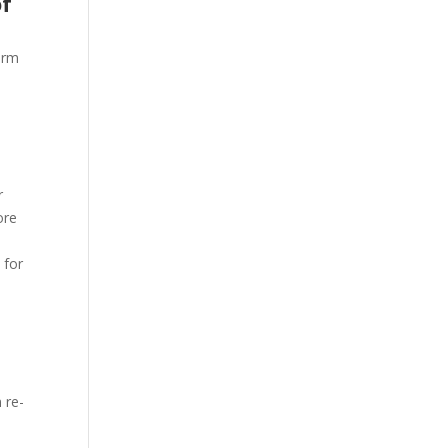
of
arm
r
ore
 for
 re-