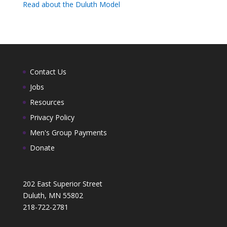
Read about the Duluth Model
Contact Us
Jobs
Resources
Privacy Policy
Men's Group Payments
Donate
202 East Superior Street
Duluth, MN 55802
218-722-2781