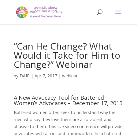
“Can He Change? What
Would it Take for Him to
Change?” Webinar
by
DAIP
|
Apr 7, 2017
|
webinar
A New Advocacy Tool for Battered
Women’s Advocates – December 17, 2015
Battered women often seek to understand why the
men who say they love them are also violent and
abusive to them. This live video conference will provide
advocates with a tool and framework to help battered