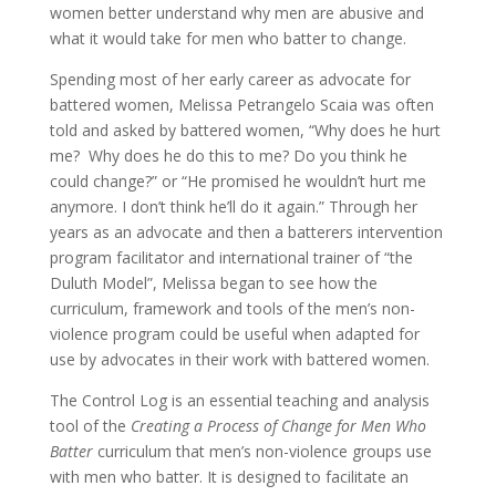
women better understand why men are abusive and
what it would take for men who batter to change.
Spending most of her early career as advocate for
battered women, Melissa Petrangelo Scaia was often
told and asked by battered women, “Why does he hurt
me? Why does he do this to me? Do you think he
could change?” or “He promised he wouldn’t hurt me
anymore. I don’t think he’ll do it again.” Through her
years as an advocate and then a batterers intervention
program facilitator and international trainer of “the
Duluth Model”, Melissa began to see how the
curriculum, framework and tools of the men’s non-
violence program could be useful when adapted for
use by advocates in their work with battered women.
The Control Log is an essential teaching and analysis
tool of the
Creating a Process of Change for Men Who
Batter
curriculum that men’s non-violence groups use
with men who batter. It is designed to facilitate an