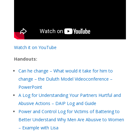
Watch it on YouTube
Handouts:
Can he change – What would it take for him to
change – the Duluth Model Videoconference –
PowerPoint
A Log for Understanding Your Partners Hurtful and
Abusive Actions – DAIP Log and Guide
Power and Control Log for Victims of Battering to
Better Understand Why Men Are Abusive to Women
– Example with Lisa