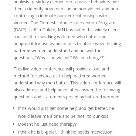
analysis of six key elements of abusive behaviors and
then to identify how men can be non-violent and non-
controlling in intimate partner relationships with
women. The Domestic Abuse Intervention Program
(DAIP) staff in Duluth, MN has taken this widely used
tool used for working with men who batter and
adapted it for use by advocates to utilize when helping
battered women understand and answer the
questions, “Why is he violent? Will he change?”
This live video conference will provide a tool and
method for advocates to help battered women
understand why men batter. This video conference will
also address and help advocates answer the following
questions and statements posed by battered women:
If he would just get some help and get better, he
would leave me alone and be nicer to our kids.
Doesn’t he just need therapy?
I think he is bi-polar. I think he needs medication.