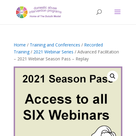
Home
/
Training and Conferences
/
Recorded
Training
/
2021 Webinar Series
/ Advanced Facilitation
– 2021 Webinar Season Pass – Replay