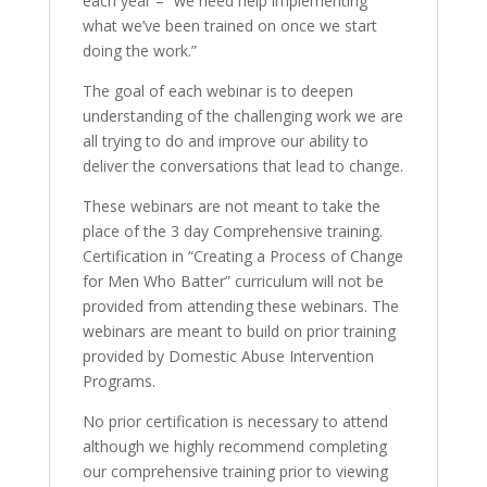
each year – “we need help implementing
what we’ve been trained on once we start
doing the work.”
The goal of each webinar is to deepen
understanding of the challenging work we are
all trying to do and improve our ability to
deliver the conversations that lead to change.
These webinars are not meant to take the
place of the 3 day Comprehensive training.
Certification in “Creating a Process of Change
for Men Who Batter” curriculum will not be
provided from attending these webinars. The
webinars are meant to build on prior training
provided by Domestic Abuse Intervention
Programs.
No prior certification is necessary to attend
although we highly recommend completing
our comprehensive training prior to viewing