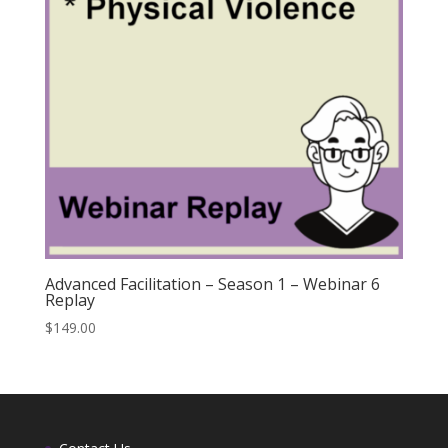
Advanced Facilitation – Season 1 – Webinar 6
Replay
$
149.00