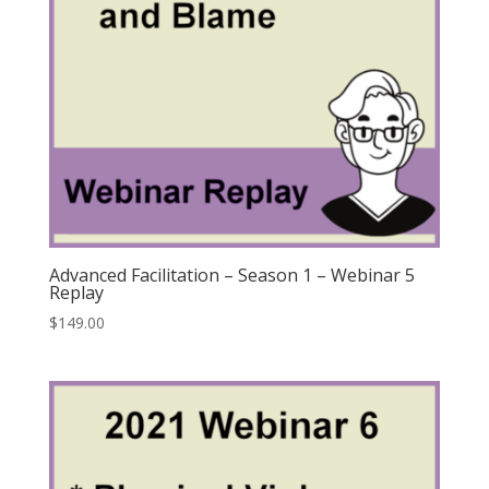
Advanced Facilitation – Season 1 – Webinar 5
Replay
$
149.00