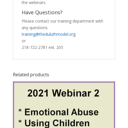
the webinars.
Have Questions?
Please contact our training department with
any questions.
training@theduluthmodel.org
or
218-722-2781 ext. 205
Related products