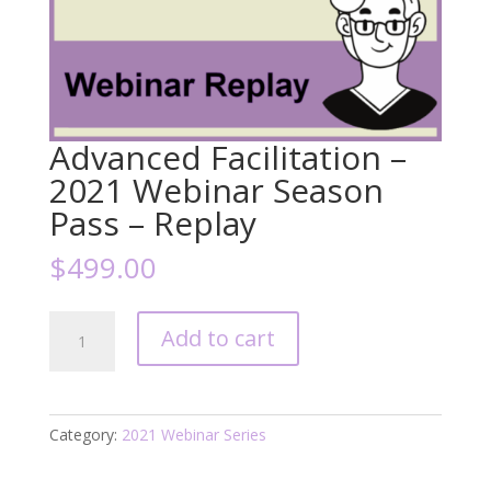
Advanced Facilitation –
2021 Webinar Season
Pass – Replay
$
499.00
Advanced
Add to cart
Facilitation
-
2021
Webinar
Category:
2021 Webinar Series
Season
Pass