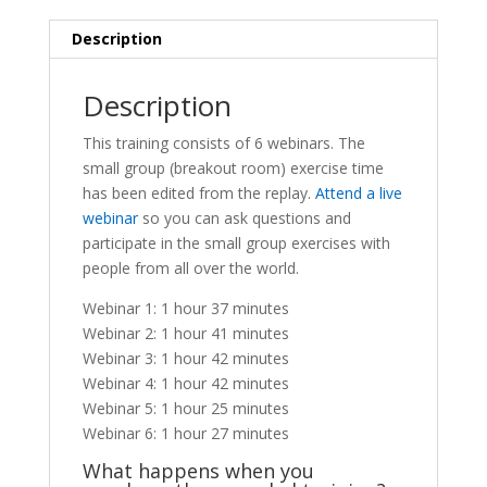
-
Replay
Description
quantity
Description
This training consists of 6 webinars. The
small group (breakout room) exercise time
has been edited from the replay.
Attend a live
webinar
so you can ask questions and
participate in the small group exercises with
people from all over the world.
Webinar 1: 1 hour 37 minutes
Webinar 2: 1 hour 41 minutes
Webinar 3: 1 hour 42 minutes
Webinar 4: 1 hour 42 minutes
Webinar 5: 1 hour 25 minutes
Webinar 6: 1 hour 27 minutes
What happens when you