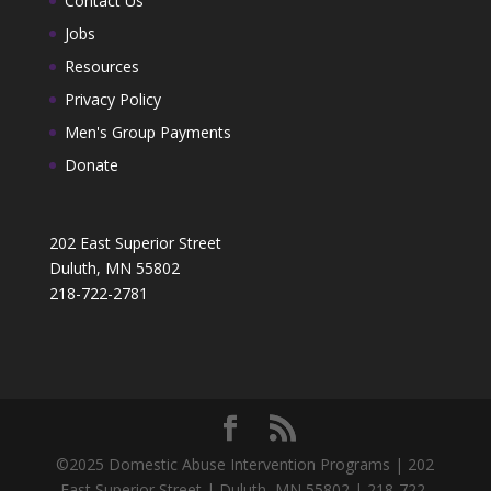
Contact Us
Jobs
Resources
Privacy Policy
Men's Group Payments
Donate
202 East Superior Street
Duluth, MN 55802
218-722-2781
©2025 Domestic Abuse Intervention Programs | 202
East Superior Street | Duluth, MN 55802 | 218-722-