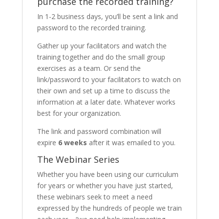
purchase the recorded training?
In 1-2 business days, you’ll be sent a link and
password to the recorded training.
Gather up your facilitators and watch the
training together and do the small group
exercises as a team. Or send the
link/password to your facilitators to watch on
their own and set up a time to discuss the
information at a later date. Whatever works
best for your organization.
The link and password combination will
expire
6 weeks
after it was emailed to you.
The Webinar Series
Whether you have been using our curriculum
for years or whether you have just started,
these webinars seek to meet a need
expressed by the hundreds of people we train