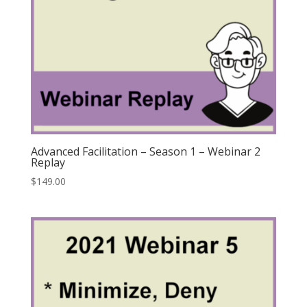
Advanced Facilitation – Season 1 – Webinar 2
Replay
$
149.00