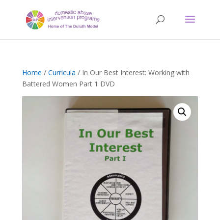
Home
/
Curricula
/ In Our Best Interest: Working with
Battered Women Part 1 DVD