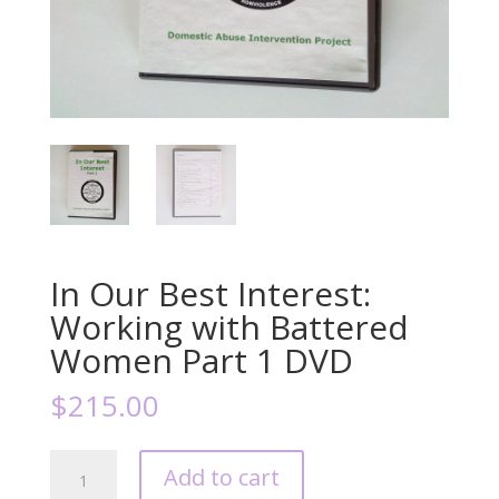
In Our Best Interest:
Working with Battered
Women Part 1 DVD
$
215.00
In
Add to cart
Our