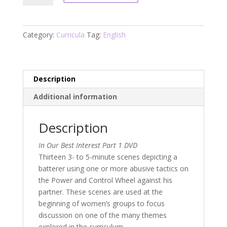
Best
Interest:
Working
Category:
Curricula
Tag:
English
with
Battered
Women
Part
Description
1
Additional information
DVD
quantity
Description
In Our Best Interest Part 1 DVD
Thirteen 3- to 5-minute scenes depicting a
batterer using one or more abusive tactics on
the Power and Control Wheel against his
partner. These scenes are used at the
beginning of women’s groups to focus
discussion on one of the many themes
explored in the curriculum.