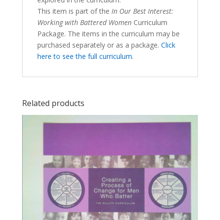
This item is part of the
In Our Best Interest:
Working with Battered Women
Curriculum
Package. The items in the curriculum may be
purchased separately or as a package.
Click
here to see the full curriculum.
Related products