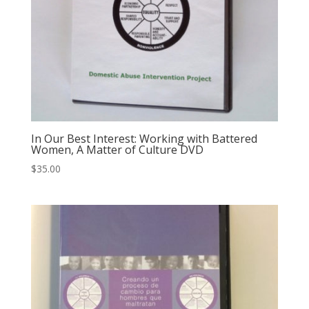
In Our Best Interest: Working with Battered
Women, A Matter of Culture DVD
$
35.00