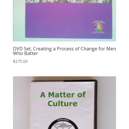
DVD Set, Creating a Process of Change for Men
Who Batter
$
275.00