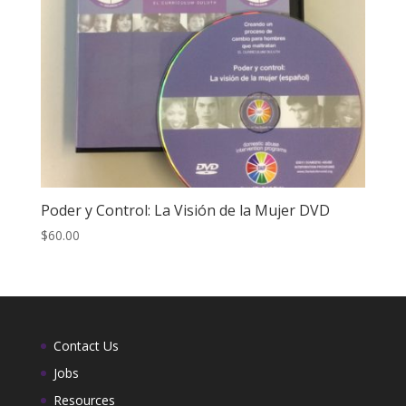
Poder y Control: La Visión de la Mujer DVD
$
60.00
Contact Us
Jobs
Resources