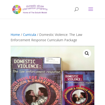
Home
/
Curricula
/ Domestic Violence: The Law
Enforcement Response Curriculum Package