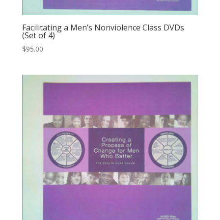
Facilitating a Men’s Nonviolence Class DVDs
(Set of 4)
$
95.00