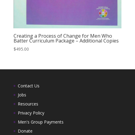
Creating a Process of Change for Men Who
Batter Curriculum Package – Additional Copies
$
495.00
Contact Us
Jobs
Resources
Privacy Policy
Men's Group Payments
Donate