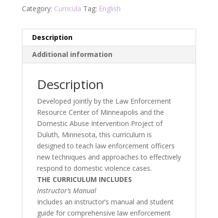
Category:
Curricula
Tag:
English
Description
Additional information
Description
Developed jointly by the Law Enforcement
Resource Center of Minneapolis and the
Domestic Abuse Intervention Project of
Duluth, Minnesota, this curriculum is
designed to teach law enforcement officers
new techniques and approaches to effectively
respond to domestic violence cases.
THE CURRICULUM INCLUDES
Instructor’s Manual
Includes an instructor’s manual and student
guide for comprehensive law enforcement