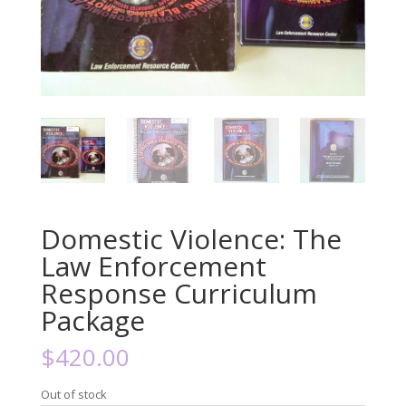
Domestic Violence: The
Law Enforcement
Response Curriculum
Package
$
420.00
Out of stock