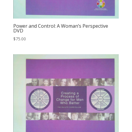
Power and Control: A Woman’s Perspective
DVD
$
75.00