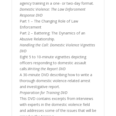
agency training in a one- or two-day format.
Domestic Violence: The Law Enforcement
Response DVD
Part 1 – The Changing Role of Law
Enforcement
Part 2 – Battering: The Dynamics of an
Abusive Relationship.
Handling the Call: Domestic Violence Vignettes
DVD
Eight 5 to 10-minute vignettes depicting
officers responding to domestic assault
calls.
Writing the Report DVD
A 30-minute DVD describing how to write a
thorough domestic violence-related arrest
and investigative report.
Preparation for Training DVD
This DVD contains excerpts from interviews
with experts in the domestic violence field
and addresses some of the issues that will be