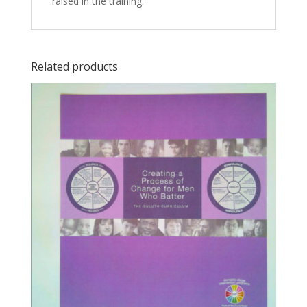
raised in the training.
Related products