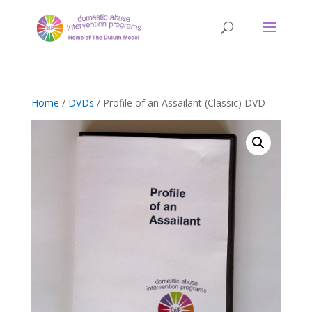
Home
/
DVDs
/ Profile of an Assailant (Classic) DVD