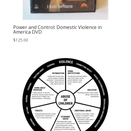
Power and Control: Domestic Violence in
America DVD
$
125.00