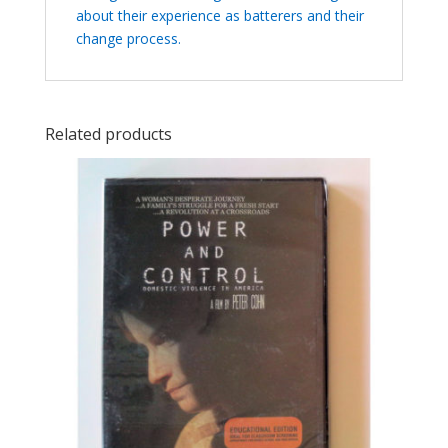
about their experience as batterers and their
change process.
Related products