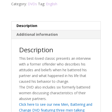
(Classic)
Category:
DVDs
Tag:
English
DVD
quantity
Description
Additional information
Description
This best-loved classic presents an interview
with a former offender who describes his
attitudes and beliefs when he battered his
partner and what happened in his life that
caused his behavior to change.
The DVD also includes six formerly battered
women discussing characteristics of their
abusive partners.
Click here to see our new Men, Battering and
Change DVD featuring three men talking