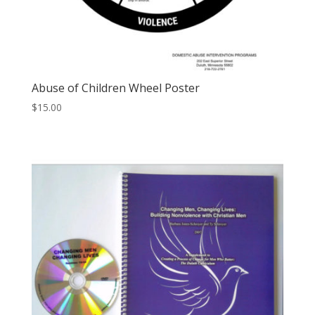
Abuse of Children Wheel Poster
$
15.00