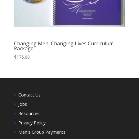
Changing Men, Changing Lives Curriculum
Package
$
175.00
Contact Us
Jobs
Resources
Privacy Policy
Men's Group Payments