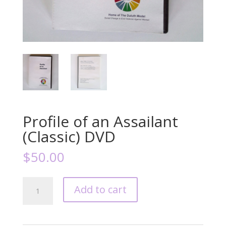
Profile of an Assailant
(Classic) DVD
$
50.00
Profile
Add to cart
of
an
Assailant